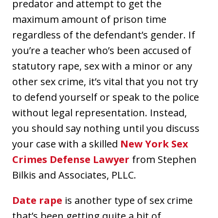
predator and attempt to get the
maximum amount of prison time
regardless of the defendant’s gender. If
you’re a teacher who’s been accused of
statutory rape, sex with a minor or any
other sex crime, it’s vital that you not try
to defend yourself or speak to the police
without legal representation. Instead,
you should say nothing until you discuss
your case with a skilled
New York Sex
Crimes Defense Lawyer
from Stephen
Bilkis and Associates, PLLC.
Date rape
is another type of sex crime
that’s been getting quite a bit of