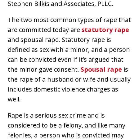
Stephen Bilkis and Associates, PLLC.
The two most common types of rape that
are committed today are
statutory rape
and spousal rape. Statutory rape is
defined as sex with a minor, and a person
can be convicted even if it’s argued that
the minor gave consent.
Spousal rape
is
the rape of a husband or wife and usually
includes domestic violence charges as
well.
Rape is a serious sex crime and is
considered to be a felony, and like many
felonies, a person who is convicted may