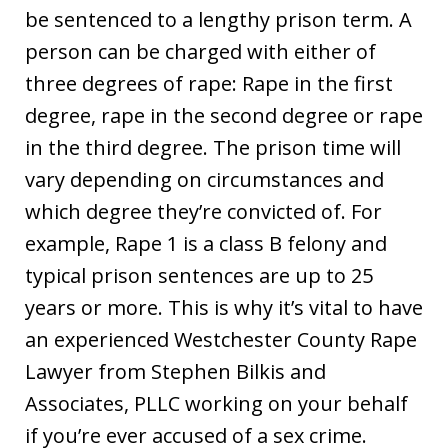
be sentenced to a lengthy prison term. A
person can be charged with either of
three degrees of rape: Rape in the first
degree, rape in the second degree or rape
in the third degree. The prison time will
vary depending on circumstances and
which degree they’re convicted of. For
example, Rape 1 is a class B felony and
typical prison sentences are up to 25
years or more. This is why it’s vital to have
an experienced Westchester County Rape
Lawyer from Stephen Bilkis and
Associates, PLLC working on your behalf
if you’re ever accused of a sex crime.