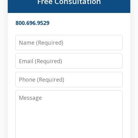
Free Consultation
800.696.9529
Name
Email
Phone
Message