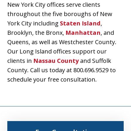
New York City offices serve clients
throughout the five boroughs of New
York City including
Staten Island
,
Brooklyn, the Bronx,
Manhattan
, and
Queens, as well as Westchester County.
Our Long Island offices support our
clients in
Nassau County
and Suffolk
County. Call us today at 800.696.9529 to
schedule your free consultation.