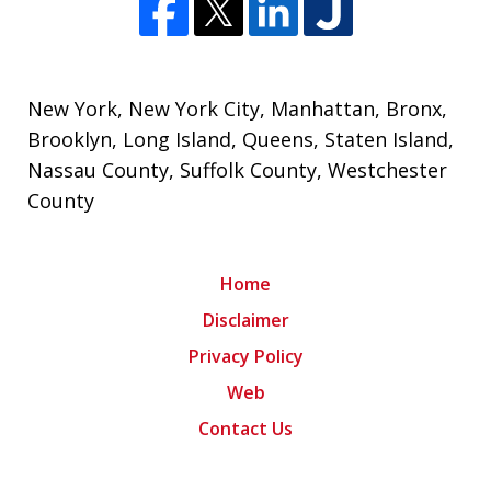
New York
,
New York City
,
Manhattan
,
Bronx
,
Brooklyn
,
Long Island
,
Queens
,
Staten Island
,
Nassau County
,
Suffolk County
,
Westchester
County
Home
Disclaimer
Privacy Policy
Web
Contact Us