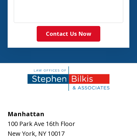
Contact Us Now
Manhattan
100 Park Ave 16th Floor
New York
,
NY
10017