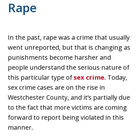
Rape
In the past, rape was a crime that usually
went unreported, but that is changing as
punishments become harsher and
people understand the serious nature of
this particular type of
sex crime
. Today,
sex crime cases are on the rise in
Westchester County, and it’s partially due
to the fact that more victims are coming
forward to report being violated in this
manner.