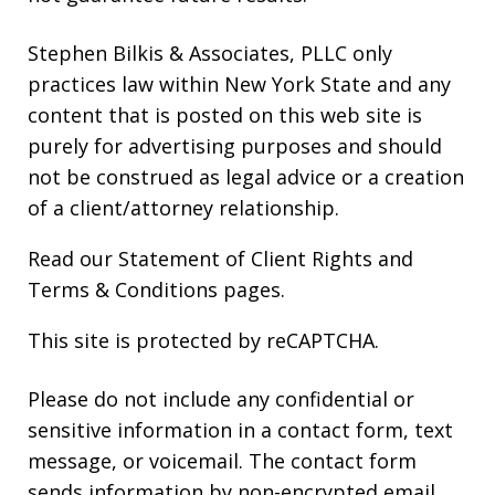
Stephen Bilkis & Associates, PLLC only
practices law within New York State and any
content that is posted on this web site is
purely for advertising purposes and should
not be construed as legal advice or a creation
of a client/attorney relationship.
Read our
Statement of Client Rights
and
Terms & Conditions
pages.
This site is protected by reCAPTCHA.
Please do not include any confidential or
sensitive information in a contact form, text
message, or voicemail. The contact form
sends information by non-encrypted email,