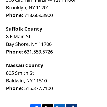
Brooklyn
,
NY
11201
Phone:
718.669.3900
Suffolk County
8 E Main St
Bay Shore
,
NY
11706
Phone:
631.553.5726
Nassau County
805 Smith St
Baldwin
,
NY
11510
Phone:
516.377.7100