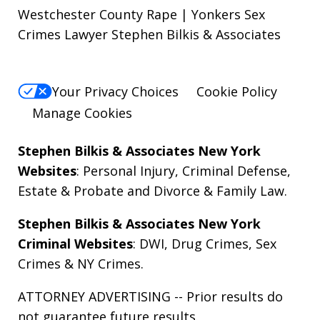
Westchester County Rape | Yonkers Sex
Crimes Lawyer Stephen Bilkis & Associates
Your Privacy Choices
Cookie Policy
Manage Cookies
Stephen Bilkis & Associates New York
Websites
:
Personal Injury
,
Criminal Defense
,
Estate & Probate
and
Divorce & Family Law
.
Stephen Bilkis & Associates New York
Criminal Websites
:
DWI
,
Drug Crimes
,
Sex
Crimes
&
NY Crimes
.
ATTORNEY ADVERTISING -- Prior results do
not guarantee future results.