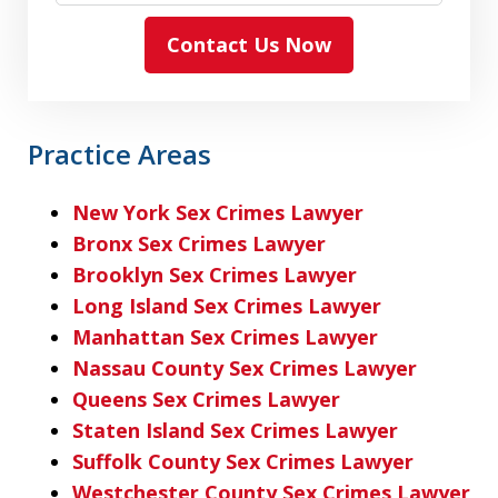
Contact Us Now
Practice Areas
New York Sex Crimes Lawyer
Bronx Sex Crimes Lawyer
Brooklyn Sex Crimes Lawyer
Long Island Sex Crimes Lawyer
Manhattan Sex Crimes Lawyer
Nassau County Sex Crimes Lawyer
Queens Sex Crimes Lawyer
Staten Island Sex Crimes Lawyer
Suffolk County Sex Crimes Lawyer
Westchester County Sex Crimes Lawyer