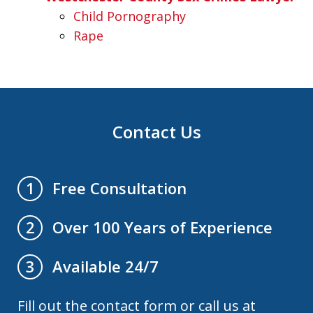
Child Pornography
Rape
Contact Us
Free Consultation
1
Over 100 Years of Experience
2
Available 24/7
3
Fill out the contact form or call us at