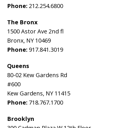
Phone:
212.254.6800
The Bronx
1500 Astor Ave 2nd fl
Bronx
,
NY
10469
Phone:
917.841.3019
Queens
80-02 Kew Gardens Rd
#600
Kew Gardens
,
NY
11415
Phone:
718.767.1700
Brooklyn
300 Cadman Plaza W 12th Floor