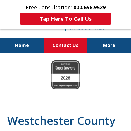
Free Consultation:
800.696.9529
Tap Here To Call Us
Home
Contact Us
More
Fighting for Your Freedom!
slide
800.696.9529
1
of
6
Westchester County