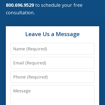
800.696.9529
to schedule your free
consultation.
Leave Us a Message
Name
Email
Phone
Message