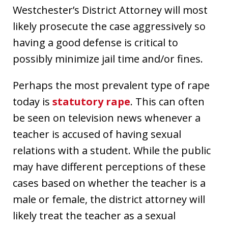
Westchester’s District Attorney will most
likely prosecute the case aggressively so
having a good defense is critical to
possibly minimize jail time and/or fines.
Perhaps the most prevalent type of rape
today is
statutory rape
. This can often
be seen on television news whenever a
teacher is accused of having sexual
relations with a student. While the public
may have different perceptions of these
cases based on whether the teacher is a
male or female, the district attorney will
likely treat the teacher as a sexual