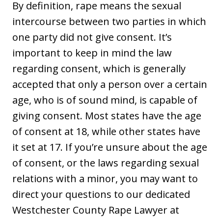
By definition, rape means the sexual
intercourse between two parties in which
one party did not give consent. It’s
important to keep in mind the law
regarding consent, which is generally
accepted that only a person over a certain
age, who is of sound mind, is capable of
giving consent. Most states have the age
of consent at 18, while other states have
it set at 17. If you’re unsure about the age
of consent, or the laws regarding sexual
relations with a minor, you may want to
direct your questions to our dedicated
Westchester County Rape Lawyer at