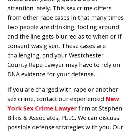
attention lately. This sex crime differs
from other rape cases in that many times
two people are drinking, fooling around
and the line gets blurred as to when or if
consent was given. These cases are
challenging, and your Westchester
County Rape Lawyer may have to rely on
DNA evidence for your defense.
If you are charged with rape or another
sex crime, contact our experienced
New
York Sex Crime Lawyer
firm at Stephen
Bilkis & Associates, PLLC. We can discuss
possible defense strategies with you. Our