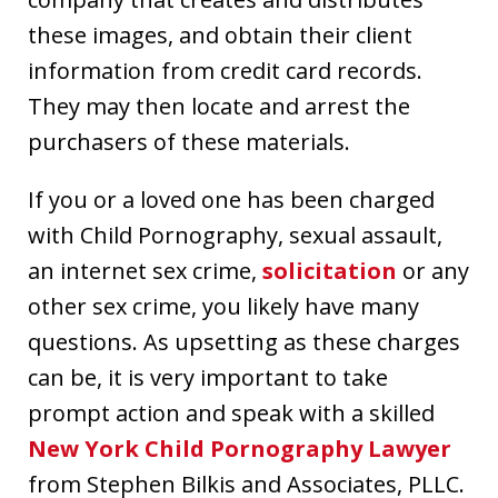
these images, and obtain their client
information from credit card records.
They may then locate and arrest the
purchasers of these materials.
If you or a loved one has been charged
with Child Pornography, sexual assault,
an internet sex crime,
solicitation
or any
other sex crime, you likely have many
questions. As upsetting as these charges
can be, it is very important to take
prompt action and speak with a skilled
New York Child Pornography Lawyer
from Stephen Bilkis and Associates, PLLC.