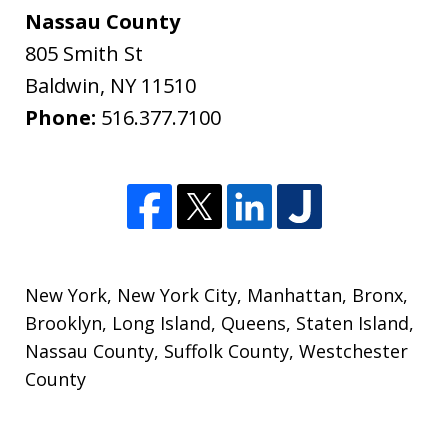
Nassau County
805 Smith St
Baldwin
,
NY
11510
Phone:
516.377.7100
New York
,
New York City
,
Manhattan
,
Bronx
,
Brooklyn
,
Long Island
,
Queens
,
Staten Island
,
Nassau County
,
Suffolk County
,
Westchester
County