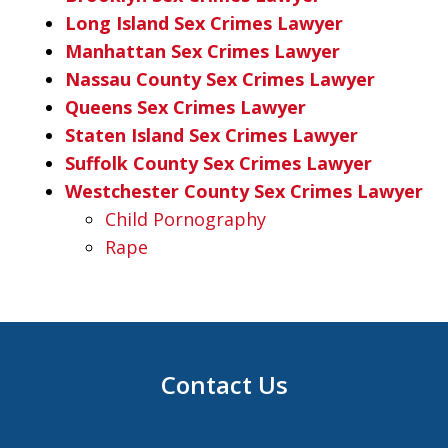
Long Island Sex Crimes Lawyer
Manhattan Sex Crimes Lawyer
Nassau County Sex Crimes Lawyer
Queens Sex Crimes Lawyer
Staten Island Sex Crimes Lawyer
Suffolk County Sex Crimes Lawyer
Westchester County Sex Crimes Lawyer
Child Pornography
Rape
Contact Us