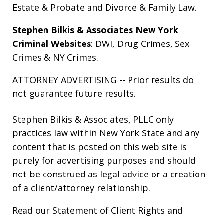
Estate & Probate
and
Divorce & Family Law
.
Stephen Bilkis & Associates New York
Criminal Websites
:
DWI
,
Drug Crimes
,
Sex
Crimes
&
NY Crimes
.
ATTORNEY ADVERTISING -- Prior results do
not guarantee future results.
Stephen Bilkis & Associates, PLLC only
practices law within New York State and any
content that is posted on this web site is
purely for advertising purposes and should
not be construed as legal advice or a creation
of a client/attorney relationship.
Read our
Statement of Client Rights
and