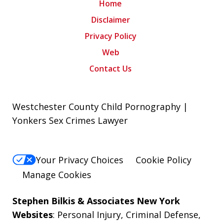
Home
Disclaimer
Privacy Policy
Web
Contact Us
Westchester County Child Pornography |
Yonkers Sex Crimes Lawyer
Your Privacy Choices
Cookie Policy
Manage Cookies
Stephen Bilkis & Associates New York
Websites
:
Personal Injury
,
Criminal Defense
,