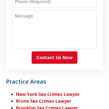
Message
Contact Us Now
Practice Areas
New York Sex Crimes Lawyer
Bronx Sex Crimes Lawyer
Brooklyn Sex Crimes Lawyer