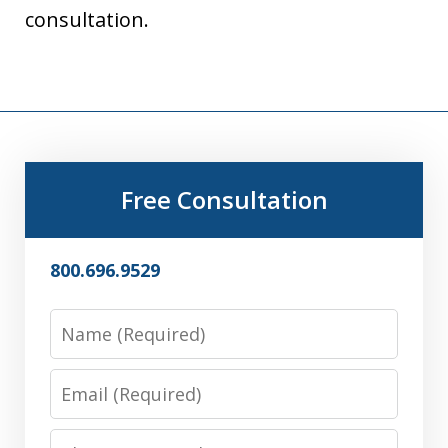
consultation.
Free Consultation
800.696.9529
Name
Email
Phone