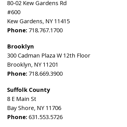
80-02 Kew Gardens Rd
#600
Kew Gardens
,
NY
11415
Phone:
718.767.1700
Brooklyn
300 Cadman Plaza W 12th Floor
Brooklyn
,
NY
11201
Phone:
718.669.3900
Suffolk County
8 E Main St
Bay Shore
,
NY
11706
Phone:
631.553.5726