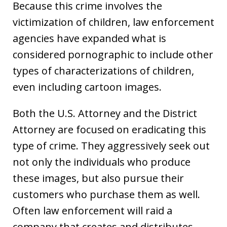
Because this crime involves the
victimization of children, law enforcement
agencies have expanded what is
considered pornographic to include other
types of characterizations of children,
even including cartoon images.
Both the U.S. Attorney and the District
Attorney are focused on eradicating this
type of crime. They aggressively seek out
not only the individuals who produce
these images, but also pursue their
customers who purchase them as well.
Often law enforcement will raid a
company that creates and distributes