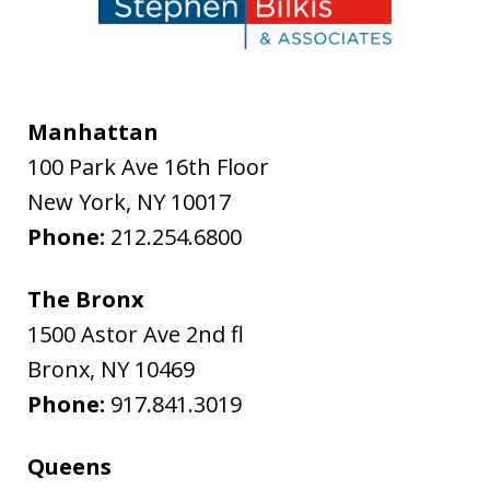
Manhattan
100 Park Ave 16th Floor
New York
,
NY
10017
Phone:
212.254.6800
The Bronx
1500 Astor Ave 2nd fl
Bronx
,
NY
10469
Phone:
917.841.3019
Queens