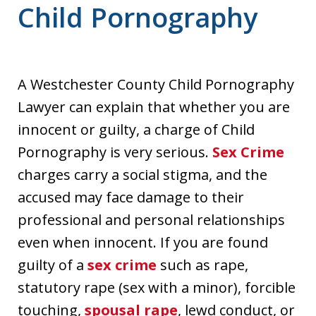
Child Pornography
A Westchester County Child Pornography
Lawyer can explain that whether you are
innocent or guilty, a charge of Child
Pornography is very serious.
Sex Crime
charges carry a social stigma, and the
accused may face damage to their
professional and personal relationships
even when innocent. If you are found
guilty of a
sex crime
such as rape,
statutory rape (sex with a minor), forcible
touching,
spousal rape
, lewd conduct, or