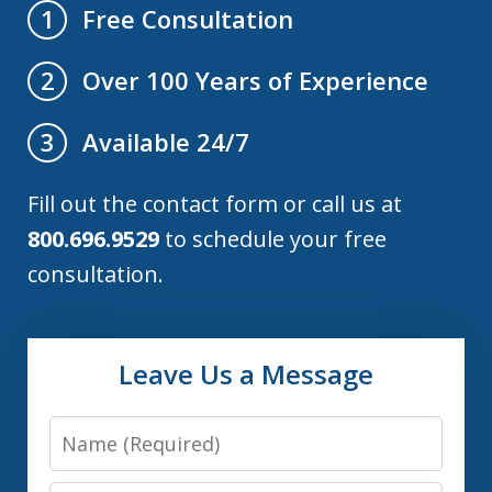
Free Consultation
1
Over 100 Years of Experience
2
Available 24/7
3
Fill out the contact form or call us at
800.696.9529
to schedule your free
consultation.
Leave Us a Message
Name