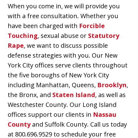
When you come in, we will provide you
with a free consultation. Whether you
have been charged with
Forcible
Touching
, sexual abuse or
Statutory
Rape
, we want to discuss possible
defense strategies with you. Our New
York City offices serve clients throughout
the five boroughs of New York City
including Manhattan, Queens,
Brooklyn
,
the Bronx, and
Staten Island
, as well as
Westchester County. Our Long Island
offices support our clients in
Nassau
County
and Suffolk County. Call us today
at 800.696.9529 to schedule your free