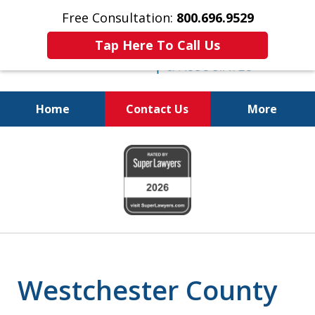
Free Consultation:
800.696.9529
Tap Here To Call Us
Home
Contact Us
More
Fighting for Your Freedom!
slide
800.696.9529
1
of
6
Westchester County