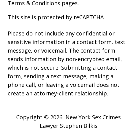
Terms & Conditions
pages.
This site is protected by reCAPTCHA.
Please do not include any confidential or
sensitive information in a contact form, text
message, or voicemail. The contact form
sends information by non-encrypted email,
which is not secure. Submitting a contact
form, sending a text message, making a
phone call, or leaving a voicemail does not
create an attorney-client relationship.
Copyright © 2026,
New York Sex Crimes
Lawyer Stephen Bilkis