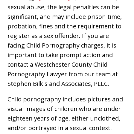
sexual abuse, the legal penalties can be
significant, and may include prison time,
probation, fines and the requirement to
register as a sex offender. If you are
facing Child Pornography charges, it is
important to take prompt action and
contact a Westchester County Child
Pornography Lawyer from our team at
Stephen Bilkis and Associates, PLLC.
Child pornography includes pictures and
visual images of children who are under
eighteen years of age, either unclothed,
and/or portrayed in a sexual context.