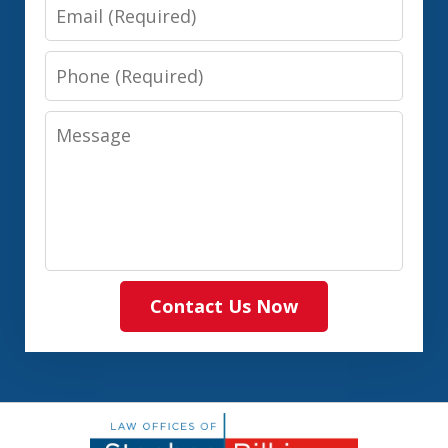
Email
Phone
Message
Contact Us Now