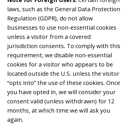
laws, such as the General Data Protection
Regulation (GDPR), do not allow
businesses to use non-essential cookies
unless a visitor from a covered
jurisdiction consents. To comply with this
requirement, we disable non-essential
cookies for a visitor who appears to be
located outside the U.S. unless the visitor
“opts into” the use of these cookies. Once
you have opted in, we will consider your
consent valid (unless withdrawn) for 12
months, at which time we will ask you
again.