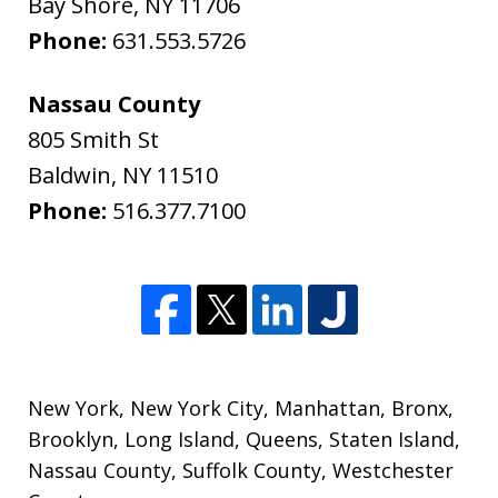
Bay Shore
,
NY
11706
Phone:
631.553.5726
Nassau County
805 Smith St
Baldwin
,
NY
11510
Phone:
516.377.7100
New York
,
New York City
,
Manhattan
,
Bronx
,
Brooklyn
,
Long Island
,
Queens
,
Staten Island
,
Nassau County
,
Suffolk County
,
Westchester