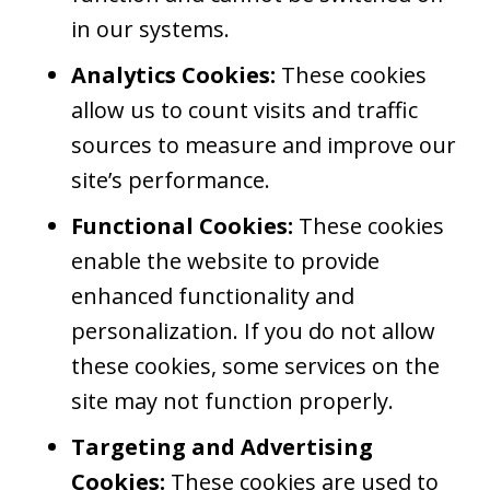
in our systems.
Analytics Cookies:
These cookies
allow us to count visits and traffic
sources to measure and improve our
site’s performance.
Functional Cookies:
These cookies
enable the website to provide
enhanced functionality and
personalization. If you do not allow
these cookies, some services on the
site may not function properly.
Targeting and Advertising
Cookies:
These cookies are used to