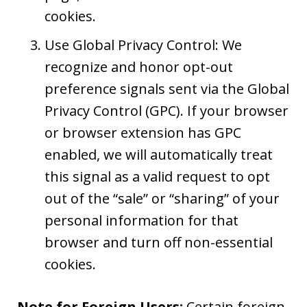
cookies.
Use Global Privacy Control: We
recognize and honor opt-out
preference signals sent via the Global
Privacy Control (GPC). If your browser
or browser extension has GPC
enabled, we will automatically treat
this signal as a valid request to opt
out of the “sale” or “sharing” of your
personal information for that
browser and turn off non-essential
cookies.
Note for Foreign Users:
Certain foreign