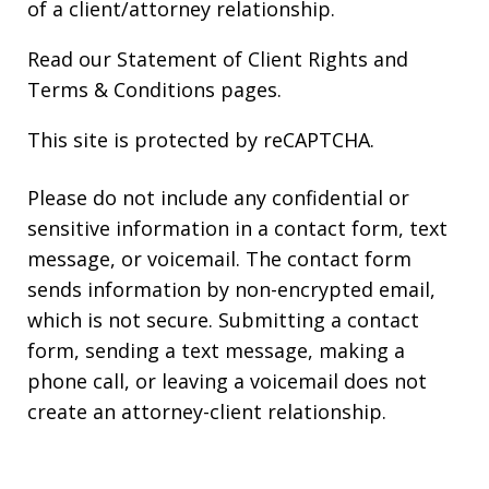
of a client/attorney relationship.
Read our
Statement of Client Rights
and
Terms & Conditions
pages.
This site is protected by reCAPTCHA.
Please do not include any confidential or
sensitive information in a contact form, text
message, or voicemail. The contact form
sends information by non-encrypted email,
which is not secure. Submitting a contact
form, sending a text message, making a
phone call, or leaving a voicemail does not
create an attorney-client relationship.