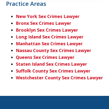
Practice Areas
New York Sex Crimes Lawyer
Bronx Sex Crimes Lawyer
Brooklyn Sex Crimes Lawyer
Long Island Sex Crimes Lawyer
Manhattan Sex Crimes Lawyer
Nassau County Sex Crimes Lawyer
Queens Sex Crimes Lawyer
Staten Island Sex Crimes Lawyer
Suffolk County Sex Crimes Lawyer
Westchester County Sex Crimes Lawyer