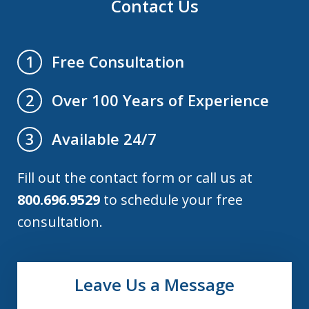
Contact Us
Free Consultation
1
Over 100 Years of Experience
2
Available 24/7
3
Fill out the contact form or call us at
800.696.9529
to schedule your free
consultation.
Leave Us a Message