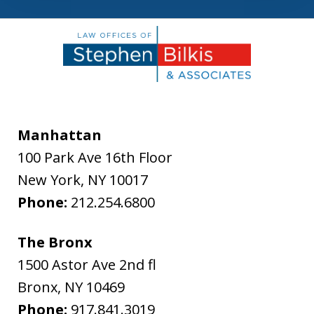
Manhattan
100 Park Ave 16th Floor
New York
,
NY
10017
Phone:
212.254.6800
The Bronx
1500 Astor Ave 2nd fl
Bronx
,
NY
10469
Phone:
917.841.3019