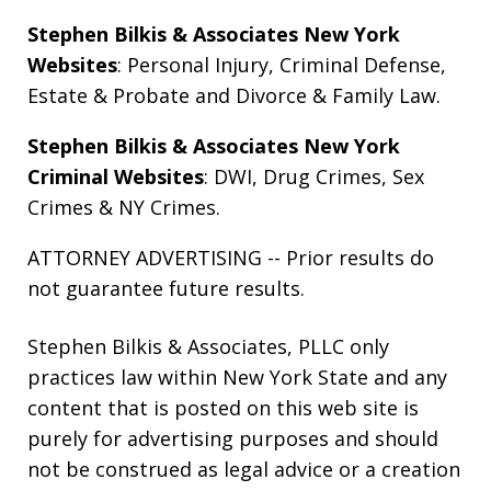
Stephen Bilkis & Associates New York
Websites
:
Personal Injury
,
Criminal Defense
,
Estate & Probate
and
Divorce & Family Law
.
Stephen Bilkis & Associates New York
Criminal Websites
:
DWI
,
Drug Crimes
,
Sex
Crimes
&
NY Crimes
.
ATTORNEY ADVERTISING -- Prior results do
not guarantee future results.
Stephen Bilkis & Associates, PLLC only
practices law within New York State and any
content that is posted on this web site is
purely for advertising purposes and should
not be construed as legal advice or a creation