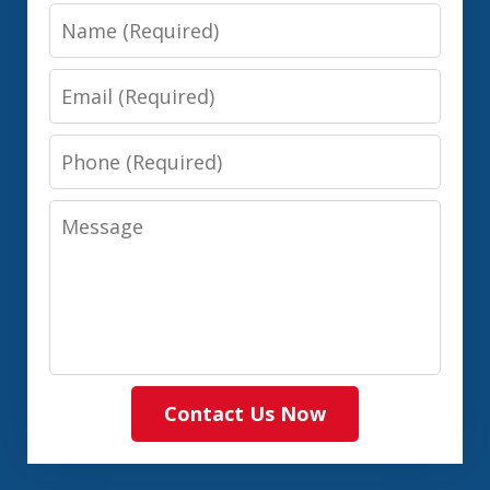
Name
Email
Phone
Message
Contact Us Now