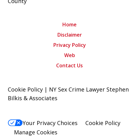
County
Home
Disclaimer
Privacy Policy
Web
Contact Us
Cookie Policy | NY Sex Crime Lawyer Stephen
Bilkis & Associates
Your Privacy Choices
Cookie Policy
Manage Cookies