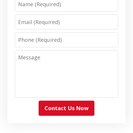
Name
Email
Phone
Message
Contact Us Now