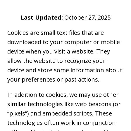
Last Updated:
October 27, 2025
Cookies are small text files that are
downloaded to your computer or mobile
device when you visit a website. They
allow the website to recognize your
device and store some information about
your preferences or past actions.
In addition to cookies, we may use other
similar technologies like web beacons (or
“pixels”) and embedded scripts. These
technologies often work in conjunction