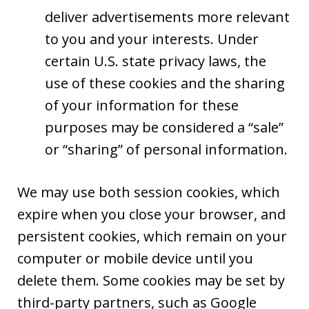
deliver advertisements more relevant
to you and your interests. Under
certain U.S. state privacy laws, the
use of these cookies and the sharing
of your information for these
purposes may be considered a “sale”
or “sharing” of personal information.
We may use both session cookies, which
expire when you close your browser, and
persistent cookies, which remain on your
computer or mobile device until you
delete them. Some cookies may be set by
third-party partners, such as Google