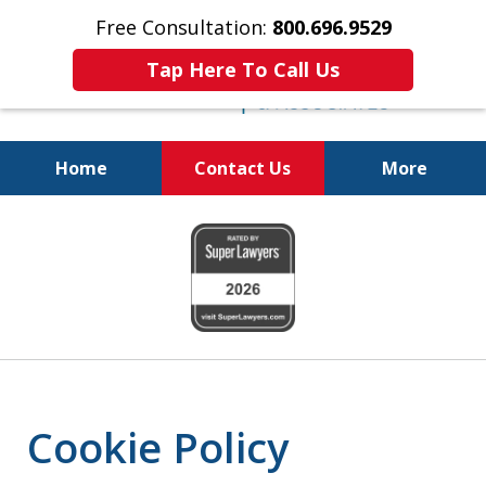
Free Consultation:
800.696.9529
Tap Here To Call Us
Home
Contact Us
More
Fighting for Your Freedom!
slide
800.696.9529
1
of
6
Cookie Policy