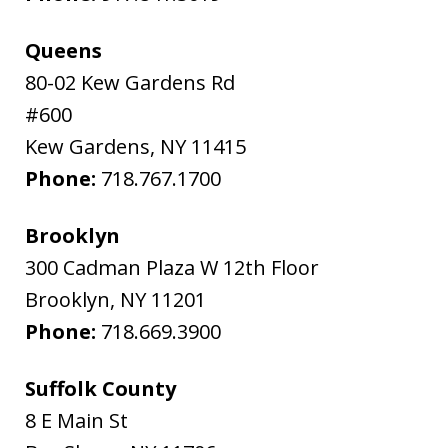
Queens
80-02 Kew Gardens Rd
#600
Kew Gardens
,
NY
11415
Phone:
718.767.1700
Brooklyn
300 Cadman Plaza W 12th Floor
Brooklyn
,
NY
11201
Phone:
718.669.3900
Suffolk County
8 E Main St