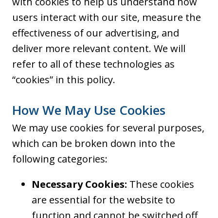
with cookies to help us understand how
users interact with our site, measure the
effectiveness of our advertising, and
deliver more relevant content. We will
refer to all of these technologies as
“cookies” in this policy.
How We May Use Cookies
We may use cookies for several purposes,
which can be broken down into the
following categories:
Necessary Cookies:
These cookies
are essential for the website to
function and cannot be switched off