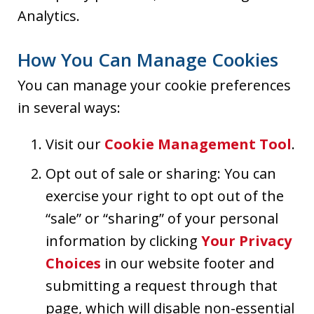
Analytics.
How You Can Manage Cookies
You can manage your cookie preferences
in several ways:
Visit our
Cookie Management Tool
.
Opt out of sale or sharing: You can
exercise your right to opt out of the
“sale” or “sharing” of your personal
information by clicking
Your Privacy
Choices
in our website footer and
submitting a request through that
page, which will disable non-essential