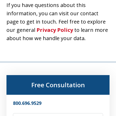
If you have questions about this
information, you can visit our contact
page to get in touch. Feel free to explore
our general
Privacy Policy
to learn more
about how we handle your data.
Free Consultation
800.696.9529