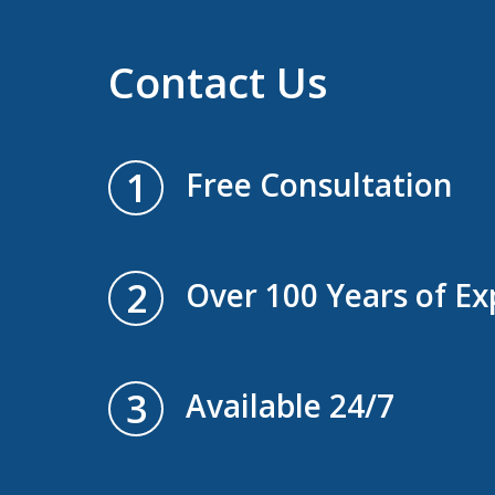
Contact Us
1
Free Consultation
2
Over 100 Years of Ex
3
Available 24/7