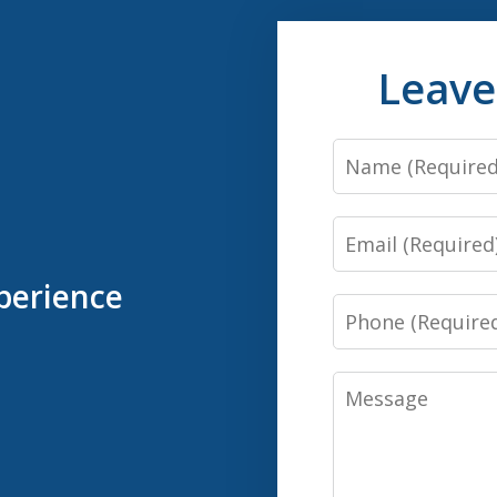
Leave
Name
Email
perience
Phone
Message