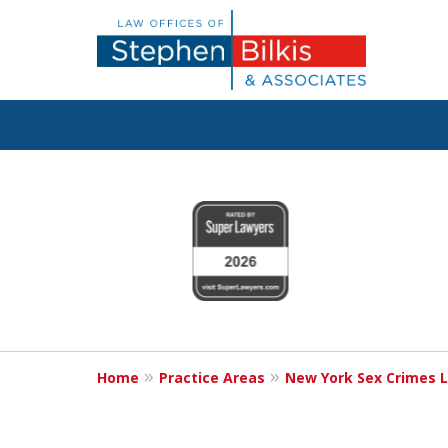
Fighting for Y
slide
1
800.696.9529
to
4
of
6
Request a Free Consultation
Home
Practice Areas
New York Sex Crimes 