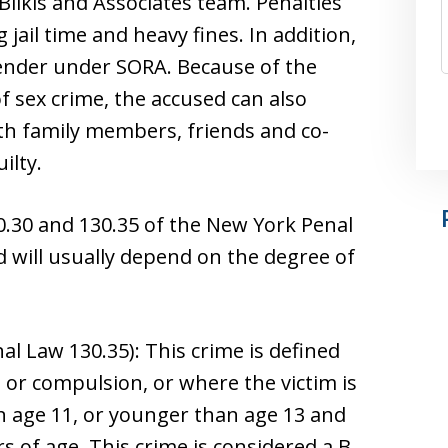
ilkis and Associates team. Penalties
 jail time and heavy fines. In addition,
fender under SORA. Because of the
f sex crime, the accused can also
th family members, friends and co-
ilty.
30.30 and 130.35 of the New York Penal
d will usually depend on the degree of
l Law 130.35): This crime is defined
 or compulsion, or where the victim is
n age 11, or younger than age 13 and
s of age. This crime is considered a B