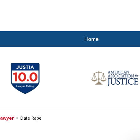
Home
our Freedom!
Lawyer
Date Rape