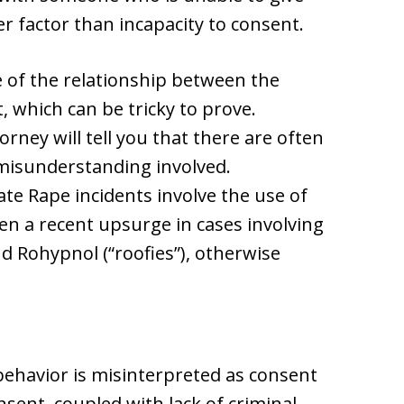
r factor than incapacity to consent.
e of the relationship between the
, which can be tricky to prove.
ney will tell you that there are often
 misunderstanding involved.
Date Rape incidents involve the use of
en a recent upsurge in cases involving
 Rohypnol (“roofies”), otherwise
behavior is misinterpreted as consent
sent, coupled with lack of criminal