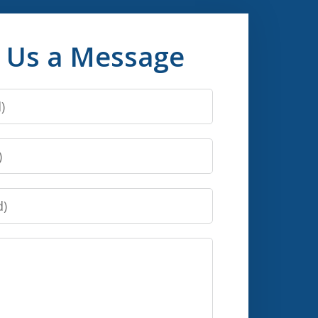
 Us a Message