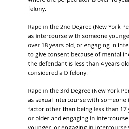
felony.
Rape in the 2nd Degree (New York Pen
as intercourse with someone younge
over 18 years old, or engaging in in
to give consent because of mental inca
the defendant is less than 4 years old
considered a D felony.
Rape in the 3rd Degree (New York Pen
as sexual intercourse with someone i
factor other than being less than 17 
or older and engaging in intercourse
younger, or engaging in intercourse