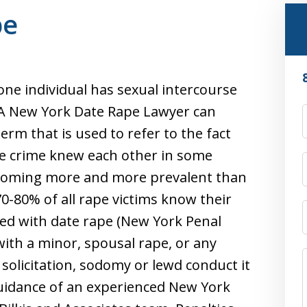
pe
ne individual has sexual intercourse
 A New York Date Rape Lawyer can
term that is used to refer to the fact
he crime knew each other in some
becoming more and more prevalent than
0-80% of all rape victims know their
ged with date rape (New York Penal
 with a minor, spousal rape, or any
 solicitation, sodomy or lewd conduct it
guidance of an experienced New York