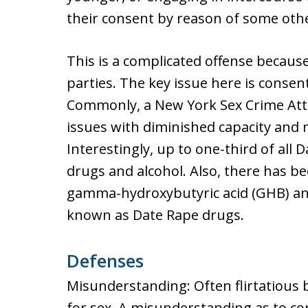
their consent by reason of some othe
This is a complicated offense becaus
parties. The key issue here is consent
Commonly, a New York Sex Crime Attor
issues with diminished capacity and
Interestingly, up to one-third of all 
drugs and alcohol. Also, there has be
gamma-hydroxybutyric acid (GHB) and
known as Date Rape drugs.
Defenses
Misunderstanding: Often flirtatious 
for sex. A misunderstanding as to con