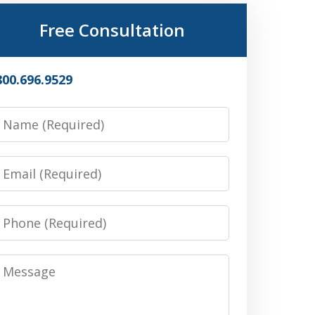
Free Consultation
800.696.9529
Name
Email
Phone
Message