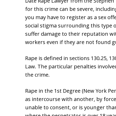
Date Rape Lawyer from the Stephen B
for this crime can be severe, including
you may have to register as a sex of
social stigma surrounding this type o
suffer damage to their reputation wi
workers even if they are not found gu
Rape is defined in sections 130.25, 1
Law. The particular penalties involve
the crime.
Rape in the 1st Degree (New York Pena
as intercourse with another, by force
unable to consent, or is younger tha
where the perpetrator is over 18 year