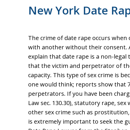
New York Date Ra
The crime of date rape occurs when o
with another without their consent.
explain that date rape is a non-legal 
that the victim and perpetrator of t
capacity. This type of sex crime is 
one would think; reports show that 7
perpetrators. If you have been char
Law sec. 130.30), statutory rape, sex
other sex crime such as prostitution,
is extremely important to seek the 