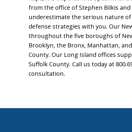
from the office of Stephen Bilkis and
underestimate the serious nature of 
defense strategies with you. Our New 
throughout the five boroughs of New 
Brooklyn, the Bronx, Manhattan, and
County. Our Long Island offices supp
Suffolk County. Call us today at 800.
consultation.