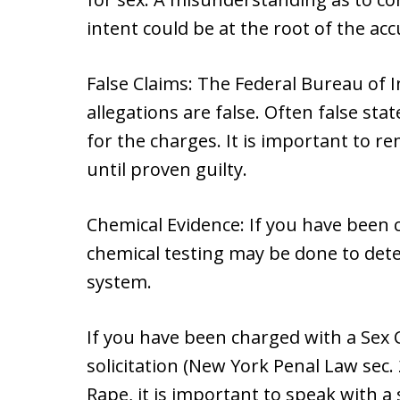
intent could be at the root of the acc
False Claims: The Federal Bureau of 
allegations are false. Often false st
for the charges. It is important to 
until proven guilty.
Chemical Evidence: If you have been 
chemical testing may be done to deter
system.
If you have been charged with a Sex C
solicitation (New York Penal Law sec.
Rape, it is important to speak with a