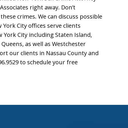
 Associates right away. Don’t
these crimes. We can discuss possible
York City offices serve clients
York City including Staten Island,
 Queens, as well as Westchester
ort our clients in Nassau County and
696.9529 to schedule your free