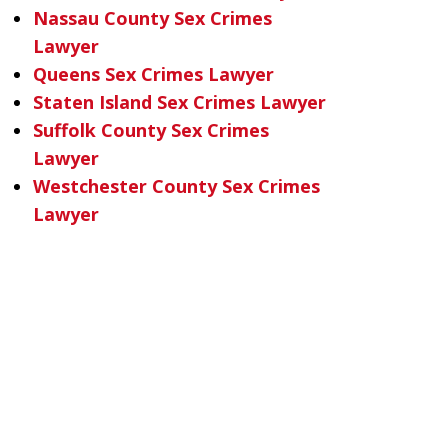
Nassau County Sex Crimes
Lawyer
Queens Sex Crimes Lawyer
Staten Island Sex Crimes Lawyer
Suffolk County Sex Crimes
Lawyer
Westchester County Sex Crimes
Lawyer