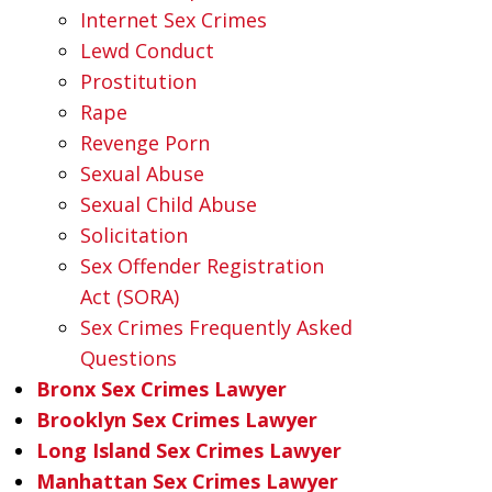
Internet Sex Crimes
Lewd Conduct
Prostitution
Rape
Revenge Porn
Sexual Abuse
Sexual Child Abuse
Solicitation
Sex Offender Registration
Act (SORA)
Sex Crimes Frequently Asked
Questions
Bronx Sex Crimes Lawyer
Brooklyn Sex Crimes Lawyer
Long Island Sex Crimes Lawyer
Manhattan Sex Crimes Lawyer