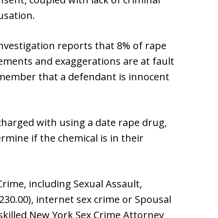
usation.
Investigation reports that 8% of rape
atements and exaggerations are at fault
remember that a defendant is innocent
charged with using a date rape drug,
mine if the chemical is in their
rime, including Sexual Assault,
 230.00), internet sex crime or Spousal
 skilled New York Sex Crime Attorney