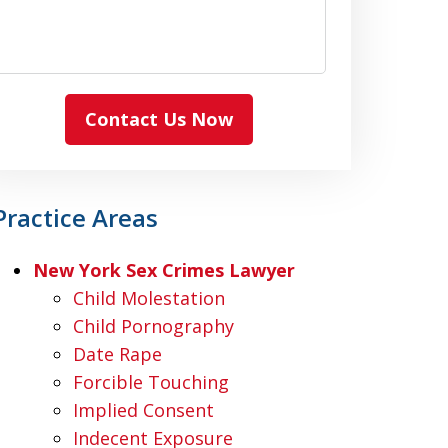
Contact Us Now
Practice Areas
New York Sex Crimes Lawyer
Child Molestation
Child Pornography
Date Rape
Forcible Touching
Implied Consent
Indecent Exposure