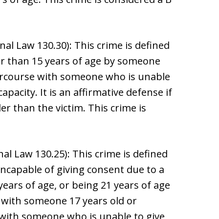
al Law 130.30): This crime is defined
r than 15 years of age by someone
tercourse with someone who is unable
pacity. It is an affirmative defense if
er than the victim. This crime is
al Law 130.25): This crime is defined
ncapable of giving consent due to a
years of age, or being 21 years of age
 with someone 17 years old or
 with someone who is unable to give