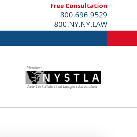
Free Consultation
800.696.9529
800.NY.NY.LAW