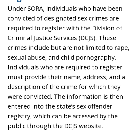
Under SORA, individuals who have been
convicted of designated sex crimes are
required to register with the Division of
Criminal Justice Services (DCJS). These
crimes include but are not limited to rape,
sexual abuse, and child pornography.
Individuals who are required to register
must provide their name, address, and a
description of the crime for which they
were convicted. The information is then
entered into the state’s sex offender
registry, which can be accessed by the
public through the DCJS website.