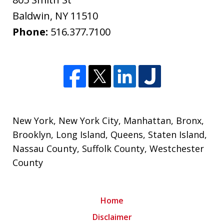
Baldwin
,
NY
11510
Phone:
516.377.7100
New York
,
New York City
,
Manhattan
,
Bronx
,
Brooklyn
,
Long Island
,
Queens
,
Staten Island
,
Nassau County
,
Suffolk County
,
Westchester
County
Home
Disclaimer