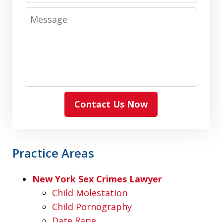
Message
Contact Us Now
Practice Areas
New York Sex Crimes Lawyer
Child Molestation
Child Pornography
Date Rape