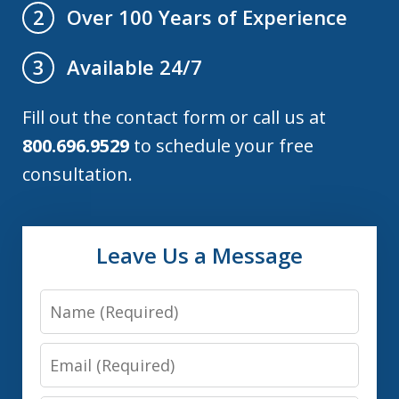
Over 100 Years of Experience
2
Available 24/7
3
Fill out the contact form or call us at
800.696.9529
to schedule your free
consultation.
Leave Us a Message
Name
Email