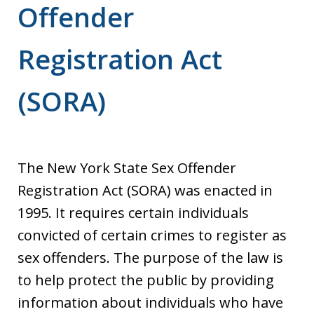
Offender
Registration Act
(SORA)
The New York State Sex Offender
Registration Act (SORA) was enacted in
1995. It requires certain individuals
convicted of certain crimes to register as
sex offenders. The purpose of the law is
to help protect the public by providing
information about individuals who have