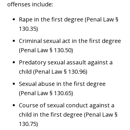
offenses include:
Rape in the first degree (Penal Law §
130.35)
Criminal sexual act in the first degree
(Penal Law § 130.50)
Predatory sexual assault against a
child (Penal Law § 130.96)
Sexual abuse in the first degree
(Penal Law § 130.65)
Course of sexual conduct against a
child in the first degree (Penal Law §
130.75)