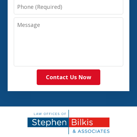
Phone
Message
Contact Us Now