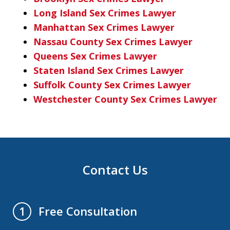
Long Island Sex Crimes Lawyer
Manhattan Sex Crimes Lawyer
Nassau County Sex Crimes Lawyer
Queens Sex Crimes Lawyer
Staten Island Sex Crimes Lawyer
Suffolk County Sex Crimes Lawyer
Westchester County Sex Crimes Lawyer
Contact Us
Free Consultation
1