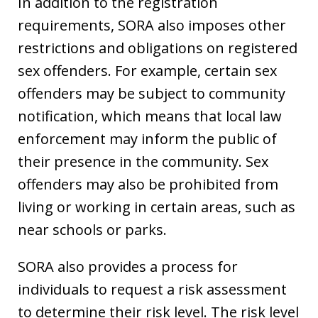
In addition to the registration
requirements, SORA also imposes other
restrictions and obligations on registered
sex offenders. For example, certain sex
offenders may be subject to community
notification, which means that local law
enforcement may inform the public of
their presence in the community. Sex
offenders may also be prohibited from
living or working in certain areas, such as
near schools or parks.
SORA also provides a process for
individuals to request a risk assessment
to determine their risk level. The risk level