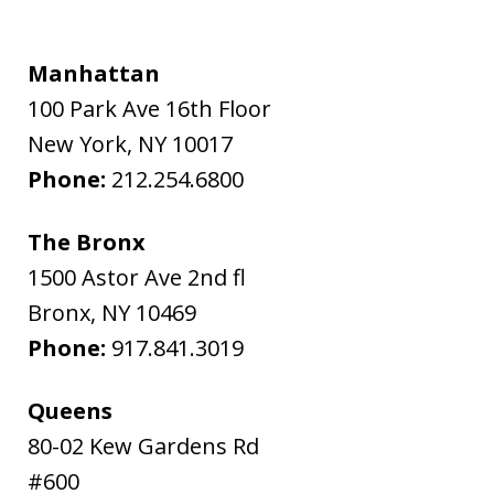
Manhattan
100 Park Ave 16th Floor
New York
,
NY
10017
Phone:
212.254.6800
The Bronx
1500 Astor Ave 2nd fl
Bronx
,
NY
10469
Phone:
917.841.3019
Queens
80-02 Kew Gardens Rd
#600