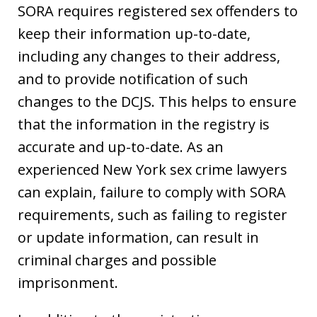
SORA requires registered sex offenders to
keep their information up-to-date,
including any changes to their address,
and to provide notification of such
changes to the DCJS. This helps to ensure
that the information in the registry is
accurate and up-to-date. As an
experienced New York sex crime lawyers
can explain, failure to comply with SORA
requirements, such as failing to register
or update information, can result in
criminal charges and possible
imprisonment.