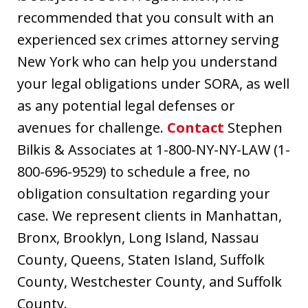
recommended that you consult with an
experienced sex crimes attorney serving
New York who can help you understand
your legal obligations under SORA, as well
as any potential legal defenses or
avenues for challenge.
Contact
Stephen
Bilkis & Associates at 1-800-NY-NY-LAW (1-
800-696-9529) to schedule a free, no
obligation consultation regarding your
case. We represent clients in Manhattan,
Bronx, Brooklyn, Long Island, Nassau
County, Queens, Staten Island, Suffolk
County, Westchester County, and Suffolk
County.