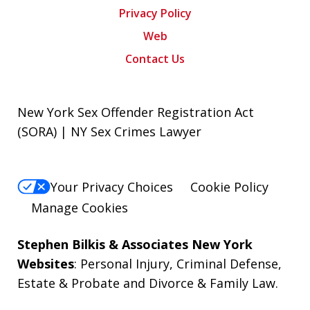
Privacy Policy
Web
Contact Us
New York Sex Offender Registration Act
(SORA) | NY Sex Crimes Lawyer
Your Privacy Choices
Cookie Policy
Manage Cookies
Stephen Bilkis & Associates New York
Websites
:
Personal Injury
,
Criminal Defense
,
Estate & Probate
and
Divorce & Family Law
.