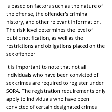
is based on factors such as the nature of
the offense, the offender’s criminal
history, and other relevant information.
The risk level determines the level of
public notification, as well as the
restrictions and obligations placed on the
sex offender.
It is important to note that not all
individuals who have been convicted of
sex crimes are required to register under
SORA. The registration requirements only
apply to individuals who have been
convicted of certain designated crimes