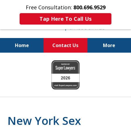
Free Consultation:
800.696.9529
Tap Here To Call Us
Home
Contact Us
More
Fighting for Your Freedom!
slide
800.696.9529
1
of
6
New York Sex