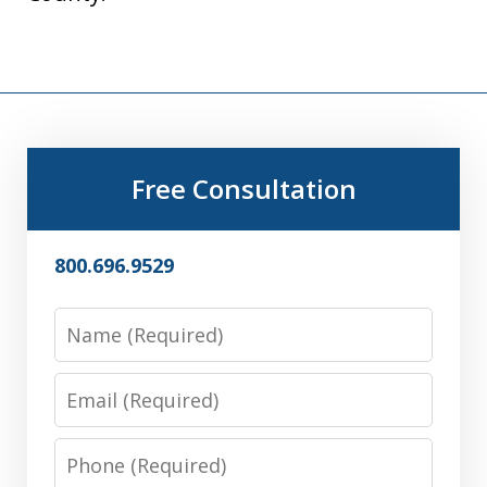
Free Consultation
800.696.9529
Name
Email
Phone