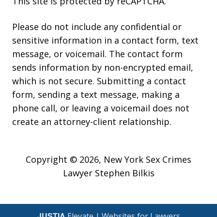
This site is protected by reCAPTCHA.
Please do not include any confidential or
sensitive information in a contact form, text
message, or voicemail. The contact form
sends information by non-encrypted email,
which is not secure. Submitting a contact
form, sending a text message, making a
phone call, or leaving a voicemail does not
create an attorney-client relationship.
Copyright © 2026,
New York Sex Crimes
Lawyer Stephen Bilkis
JUSTIA
Elevate | Websites for Lawyers