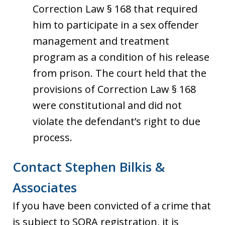
Correction Law § 168 that required
him to participate in a sex offender
management and treatment
program as a condition of his release
from prison. The court held that the
provisions of Correction Law § 168
were constitutional and did not
violate the defendant’s right to due
process.
Contact Stephen Bilkis &
Associates
If you have been convicted of a crime that
is subject to SORA registration, it is