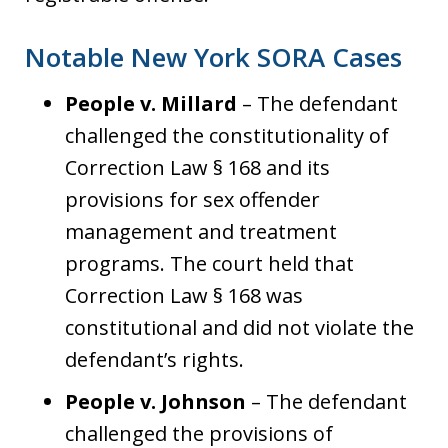
Notable New York SORA Cases
People v. Millard
– The defendant
challenged the constitutionality of
Correction Law § 168 and its
provisions for sex offender
management and treatment
programs. The court held that
Correction Law § 168 was
constitutional and did not violate the
defendant’s rights.
People v. Johnson
– The defendant
challenged the provisions of