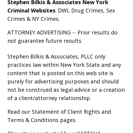
Stephen Bilkis & Associates New York
Criminal Websites
:
DWI
,
Drug Crimes
,
Sex
Crimes
&
NY Crimes
.
ATTORNEY ADVERTISING -- Prior results do
not guarantee future results.
Stephen Bilkis & Associates, PLLC only
practices law within New York State and any
content that is posted on this web site is
purely for advertising purposes and should
not be construed as legal advice or a creation
of a client/attorney relationship.
Read our
Statement of Client Rights
and
Terms & Conditions
pages.