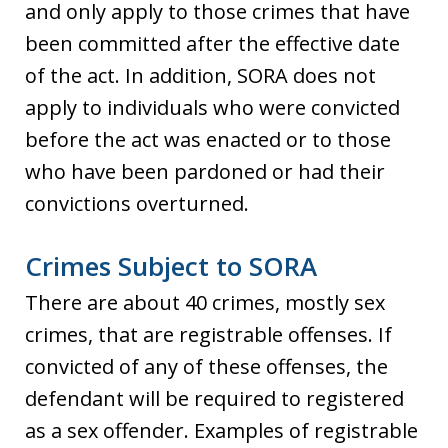
and only apply to those crimes that have
been committed after the effective date
of the act. In addition, SORA does not
apply to individuals who were convicted
before the act was enacted or to those
who have been pardoned or had their
convictions overturned.
Crimes Subject to SORA
There are about 40 crimes, mostly sex
crimes, that are registrable offenses. If
convicted of any of these offenses, the
defendant will be required to registered
as a sex offender. Examples of registrable