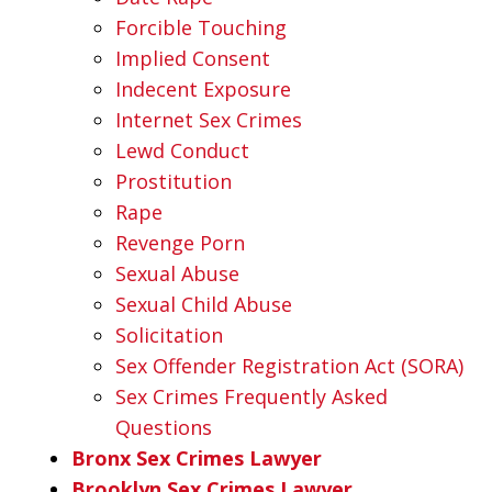
Forcible Touching
Implied Consent
Indecent Exposure
Internet Sex Crimes
Lewd Conduct
Prostitution
Rape
Revenge Porn
Sexual Abuse
Sexual Child Abuse
Solicitation
Sex Offender Registration Act (SORA)
Sex Crimes Frequently Asked
Questions
Bronx Sex Crimes Lawyer
Brooklyn Sex Crimes Lawyer