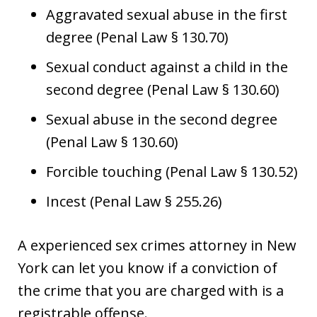
Aggravated sexual abuse in the first
degree (Penal Law § 130.70)
Sexual conduct against a child in the
second degree (Penal Law § 130.60)
Sexual abuse in the second degree
(Penal Law § 130.60)
Forcible touching (Penal Law § 130.52)
Incest (Penal Law § 255.26)
A experienced sex crimes attorney in New
York can let you know if a conviction of
the crime that you are charged with is a
registrable offense.