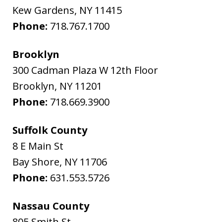
Kew Gardens
,
NY
11415
Phone:
718.767.1700
Brooklyn
300 Cadman Plaza W 12th Floor
Brooklyn
,
NY
11201
Phone:
718.669.3900
Suffolk County
8 E Main St
Bay Shore
,
NY
11706
Phone:
631.553.5726
Nassau County
805 Smith St