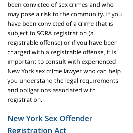
been convicted of sex crimes and who
may pose a risk to the community. If you
have been convicted of a crime that is
subject to SORA registration (a
registrable offense) or if you have been
charged with a registrable offense, it is
important to consult with experienced
New York sex crime lawyer who can help
you understand the legal requirements
and obligations associated with
registration.
New York Sex Offender
Registration Act